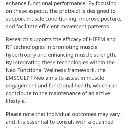
enhance functional performance. By focusing
on these aspects, the protocol is designed to
support muscle conditioning, improve posture,
and facilitate efficient movement patterns.
Research supports the efficacy of HIFEM and
RF technologies in promoting muscle
hypertrophy and enhancing muscle strength.
By integrating these technologies within the
Neo Functional Wellness framework, the
EMSCULPT Neo aims to assist in muscle
engagement and functional health, which can
contribute to the maintenance of an active
lifestyle.
Please note that individual outcomes may vary,
and it is essential to consult with a qualified