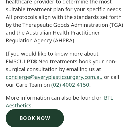
healthcare provider to determine the most
suitable treatment plan for your specific needs.
All protocols align with the standards set forth
by the Therapeutic Goods Administration (TGA)
and the Australian Health Practitioner
Regulation Agency (AHPRA).
If you would like to know more about
EMSCULPT®
Neo treatments book your non-
surgical consultation by emailing us at
concierge@averyplasticsurgery.com.au
or call
our Care Team on
(02) 4002 4150
.
More information can also be found on
BTL
Aesthetics.
BOOK NOW