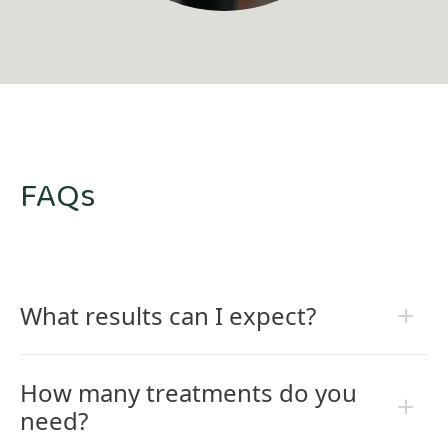
FAQs
What results can I expect?
How many treatments do you
need?