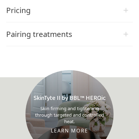
Pricing
Pairing treatments
SkinTyte II by BBL™ HEROic
Skin firming and tightening
through targeted and controlled
heat.
LEARN MORE