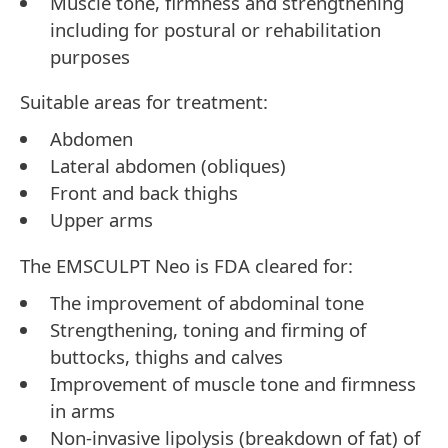
Muscle tone, firmness and strengthening
including for postural or rehabilitation
purposes
Suitable areas for treatment:
Abdomen
Lateral abdomen (obliques)
Front and back thighs
Upper arms
The EMSCULPT Neo is FDA cleared for:
The improvement of abdominal tone
Strengthening, toning and firming of
buttocks, thighs and calves
Improvement of muscle tone and firmness
in arms
Non-invasive lipolysis (breakdown of fat) of