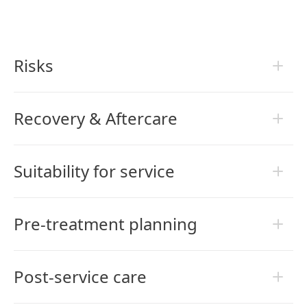
Risks
Recovery & Aftercare
Suitability for service
Pre-treatment planning
Post-service care