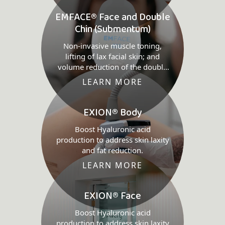
EMFACE® Face and Double
Chin (Submentum)
Non-invasive muscle toning,
lifting of lax facial skin; and
volume reduction of the double
chin.
LEARN MORE
EXION® Body
Boost Hyaluronic acid
production to address skin laxity
and fat reduction.
LEARN MORE
EXION® Face
Boost Hyaluronic acid
production to address skin laxity