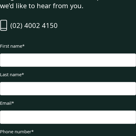
we’d like to hear from you.
(02) 4002 4150
First name
*
Last name
*
Email
*
Phone number
*