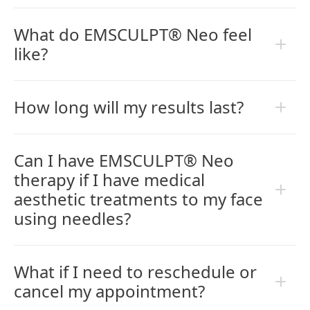
What do EMSCULPT® Neo feel
like?
How long will my results last?
Can I have EMSCULPT® Neo
therapy if I have medical
aesthetic treatments to my face
using needles?
What if I need to reschedule or
cancel my appointment?