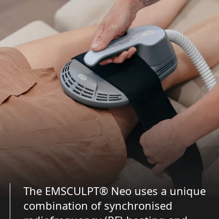
The EMSCULPT® Neo uses a unique
combination of synchronised