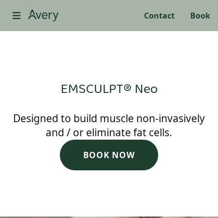
Contact
Book
EMSCULPT® Neo
Designed to build muscle non-invasively
and / or eliminate fat cells.
BOOK NOW