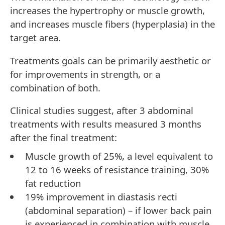
increases the hypertrophy or muscle growth,
and increases muscle fibers (hyperplasia) in the
target area.
Treatments goals can be primarily aesthetic or
for improvements in strength, or a
combination of both.
Clinical studies suggest, after 3 abdominal
treatments with results measured 3 months
after the final treatment:
Muscle growth of 25%, a level equivalent to
12 to 16 weeks of resistance training, 30%
fat reduction
19% improvement in diastasis recti
(abdominal separation) – if lower back pain
is experienced in combination with muscle