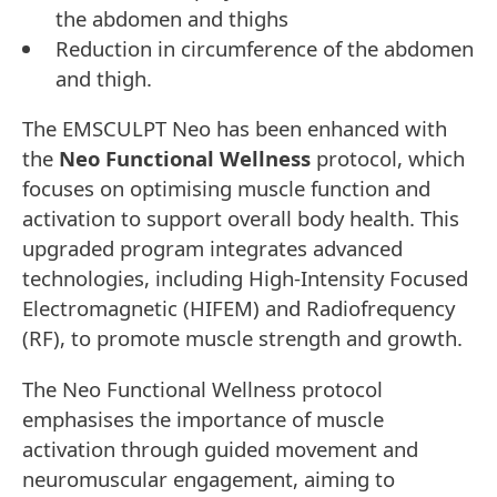
the abdomen and thighs
Reduction in circumference of the abdomen
and thigh.
The EMSCULPT Neo has been enhanced with
the
Neo Functional Wellness
protocol, which
focuses on optimising muscle function and
activation to support overall body health. This
upgraded program integrates advanced
technologies, including High-Intensity Focused
Electromagnetic (HIFEM) and Radiofrequency
(RF), to promote muscle strength and growth.
The Neo Functional Wellness protocol
emphasises the importance of muscle
activation through guided movement and
neuromuscular engagement, aiming to