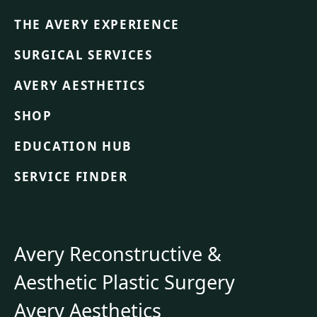
THE AVERY EXPERIENCE
SURGICAL SERVICES
AVERY AESTHETICS
SHOP
EDUCATION HUB
SERVICE FINDER
Avery Reconstructive &
Aesthetic Plastic Surgery
Avery Aesthetics