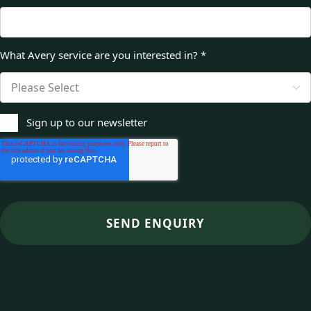
What Avery service are you interested in?
*
Sign up to our newsletter