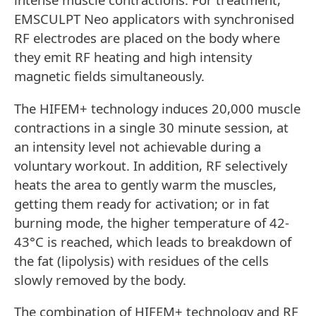
EMSCULPT Neo applicators with synchronised
RF electrodes are placed on the body where
they emit RF heating and high intensity
magnetic fields simultaneously.
The HIFEM+ technology induces 20,000 muscle
contractions in a single 30 minute session, at
an intensity level not achievable during a
voluntary workout. In addition, RF selectively
heats the area to gently warm the muscles,
getting them ready for activation; or in fat
burning mode, the higher temperature of 42-
43°C is reached, which leads to breakdown of
the fat (lipolysis) with residues of the cells
slowly removed by the body.
The combination of HIFEM+ technology and RF