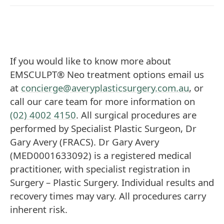
If you would like to know more about
EMSCULPT® Neo treatment options email us
at
concierge@averyplasticsurgery.com.au
, or
call our care team for more information on
(02) 4002 4150
. All surgical procedures are
performed by Specialist Plastic Surgeon, Dr
Gary Avery (FRACS). Dr Gary Avery
(MED0001633092) is a registered medical
practitioner, with specialist registration in
Surgery – Plastic Surgery. Individual results and
recovery times may vary. All procedures carry
inherent risk.