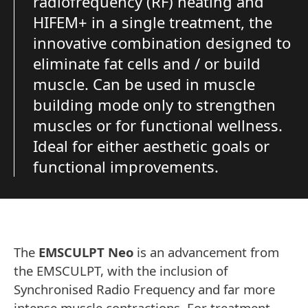
radiofrequency (RF) heating and
HIFEM+ in a single treatment, the
innovative combination designed to
eliminate fat cells and / or build
muscle. Can be used in muscle
building mode only to strengthen
muscles or for functional wellness.
Ideal for either aesthetic goals or
functional improvements.
The
EMSCULPT Neo
is an advancement from
the EMSCULPT, with the inclusion of
Synchronised Radio Frequency and far more
intense muscle contractions. For treatment,