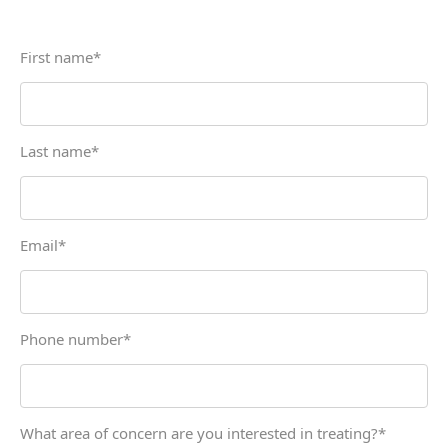
First name
*
Last name
*
Email
*
Phone number
*
What area of concern are you interested in treating?
*