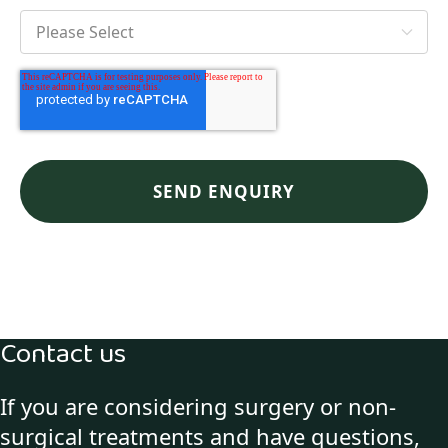
Contact us
If you are considering surgery or non-
surgical treatments and have questions,