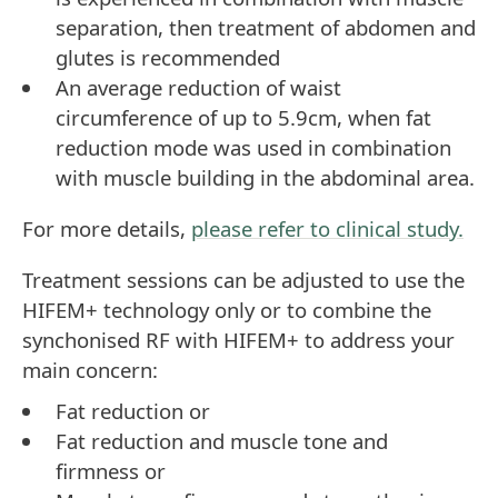
separation, then treatment of abdomen and
glutes is recommended
An average reduction of waist
circumference of up to 5.9cm, when fat
reduction mode was used in combination
with muscle building in the abdominal area.
For more details,
please refer to clinical study.
Treatment sessions can be adjusted to use the
HIFEM+ technology only or to combine the
synchonised RF with HIFEM+ to address your
main concern:
Fat reduction or
Fat reduction and muscle tone and
firmness or