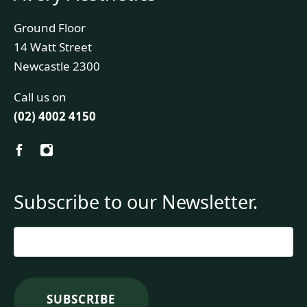
Ground Floor
14 Watt Street
Newcastle 2300
Call us on
(02) 4002 4150
Subscribe to our Newsletter.
Email
*