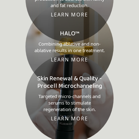
and fat reduction.
LEARN MORE
HALO™
Combining ablative and non-
ablative results in one treatment.
LEARN MORE
Skin Renewal & Quality -
Procell Microchanneling
Targeted micro-channels and
serums to stimulate
regeneration of the skin.
LEARN MORE