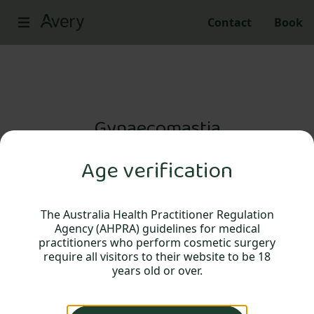
Contact
Book
Gynaecomastia
Age verification
Gynaecomastia surgery, sometimes
referred to as male breast reduction, is a
procedure that may be considered for
The Australia Health Practitioner Regulation
Agency (AHPRA) guidelines for medical
men who have an enlargement of breast
practitioners who perform cosmetic surgery
tissue.
require all visitors to their website to be 18
years old or over.