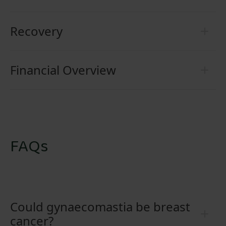
Recovery
Financial Overview
FAQs
Could gynaecomastia be breast
cancer?