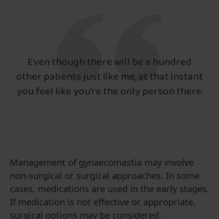
Even though there will be a hundred
other patients just like me, at that instant
you feel like you're the only person there.
Management of gynaecomastia may involve
non-surgical or surgical approaches. In some
cases, medications are used in the early stages.
If medication is not effective or appropriate,
surgical options may be considered.