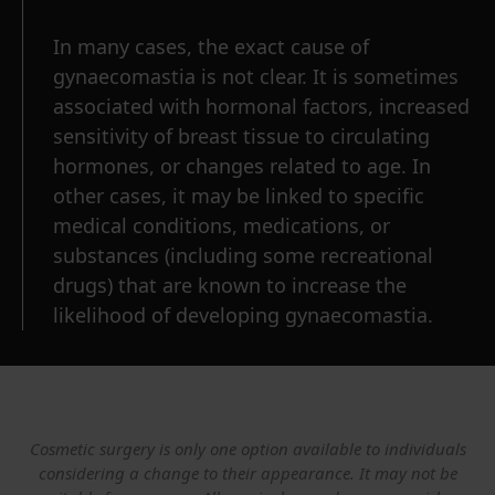
In many cases, the exact cause of
gynaecomastia is not clear. It is sometimes
associated with hormonal factors, increased
sensitivity of breast tissue to circulating
hormones, or changes related to age. In
other cases, it may be linked to specific
medical conditions, medications, or
substances (including some recreational
drugs) that are known to increase the
likelihood of developing gynaecomastia.
Cosmetic surgery is only one option available to individuals
considering a change to their appearance. It may not be