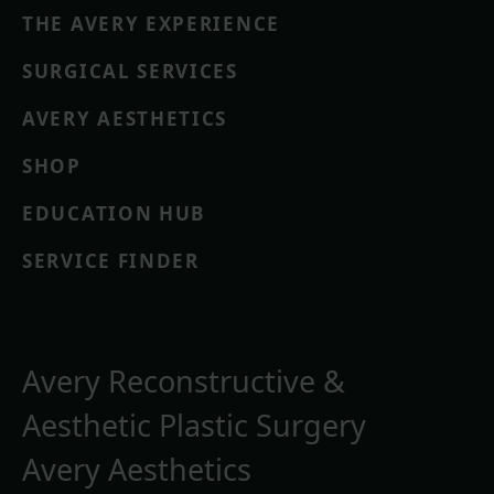
THE AVERY EXPERIENCE
SURGICAL SERVICES
AVERY AESTHETICS
SHOP
EDUCATION HUB
SERVICE FINDER
Avery Reconstructive &
Aesthetic Plastic Surgery
Avery Aesthetics