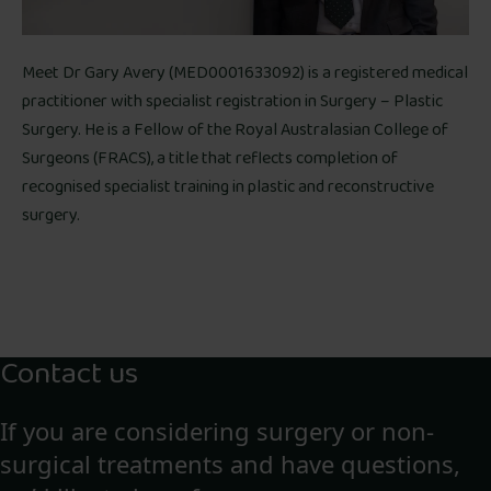
Meet Dr Gary Avery (MED0001633092) is a registered medical
practitioner with specialist registration in Surgery – Plastic
Surgery. He is a Fellow of the Royal Australasian College of
Surgeons (FRACS), a title that reflects completion of
recognised specialist training in plastic and reconstructive
surgery.
Contact us
If you are considering surgery or non-
surgical treatments and have questions,