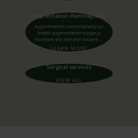
Augmentation Mammaplasty
Augmentation mammaplasty (or
breast augmentation surgery)
increases the size and volume of
the breast using implants.
LEARN MORE
Surgical services
VIEW ALL