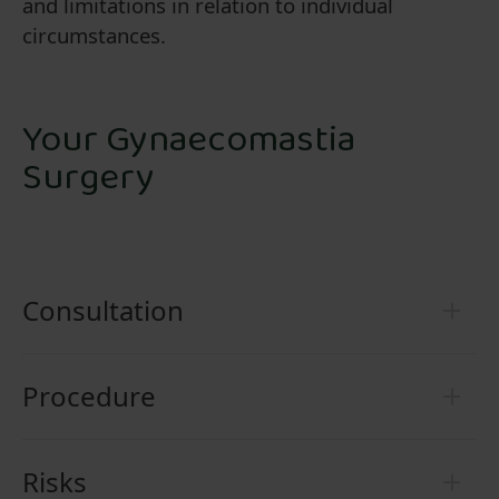
and limitations in relation to individual
circumstances.
Your Gynaecomastia
Surgery
Consultation
Procedure
Risks