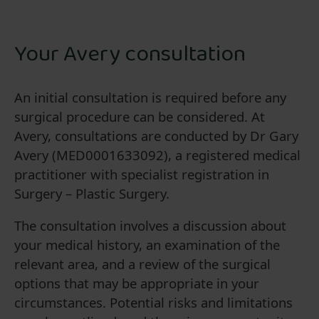
Your Avery consultation
An initial consultation is required before any
surgical procedure can be considered. At
Avery, consultations are conducted by Dr Gary
Avery (MED0001633092), a registered medical
practitioner with specialist registration in
Surgery – Plastic Surgery.
The consultation involves a discussion about
your medical history, an examination of the
relevant area, and a review of the surgical
options that may be appropriate in your
circumstances. Potential risks and limitations