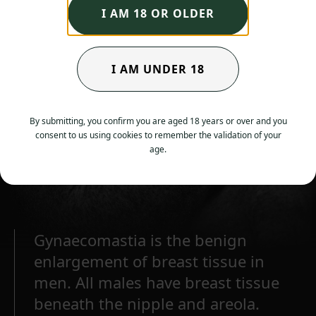
I AM 18 OR OLDER
I AM UNDER 18
By submitting, you confirm you are aged 18 years or over and you
consent to us using cookies to remember the validation of your
age.
Gynaecomastia is the benign
enlargement of breast tissue in
men. All males have breast tissue
beneath the nipple and areola.