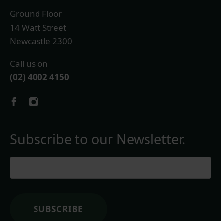
Ground Floor
14 Watt Street
Newcastle 2300
Call us on
(02) 4002 4150
Subscribe to our Newsletter.
Email
*