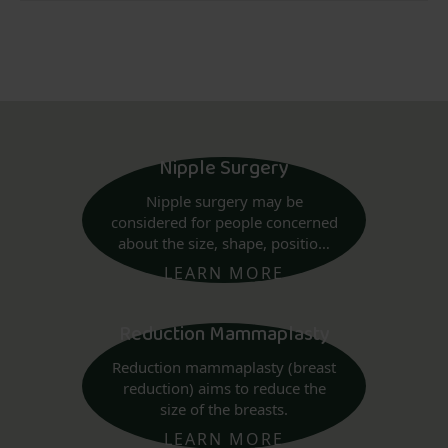
Nipple Surgery
Nipple surgery may be
considered for people concerned
about the size, shape, position,
or areola of their nipples.
LEARN MORE
Reduction Mammaplasty
Reduction mammaplasty (breast
reduction) aims to reduce the
size of the breasts.
LEARN MORE