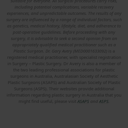
suitable for everyone. All surgical procedures carry risks,
including potential complications, variable recovery
experiences, and unpredictable outcomes. The results of any
surgery are influenced by a range of individual factors, such
as genetics, medical history, lifestyle, diet, and adherence to
post-operative guidelines. Before proceeding with any
surgery, it is advisable to seek a second opinion from an
appropriately qualified medical practitioner such as a
Plastic Surgeon. Dr. Gary Avery (MED0001633092)
is a
registered medical practitioner, with specialist registration
in Surgery – Plastic Surgery. Dr Avery is also a member of
the two leading professional associations for plastic
surgeons in Australia, Australasian Society of Aesthetic
Plastic Surgeons (ASAPS) and Australian Society of Plastic
Surgeons (ASPS). Their websites provide additional
information regarding plastic surgery in Australia that you
might find useful, please visit
ASAPS
and
ASPS
.