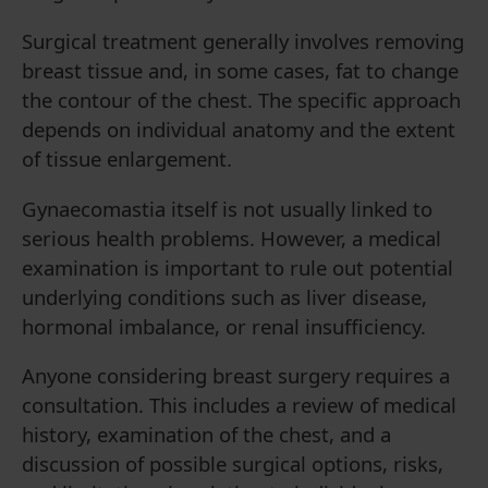
Surgical treatment generally involves removing
breast tissue and, in some cases, fat to change
the contour of the chest. The specific approach
depends on individual anatomy and the extent
of tissue enlargement.
Gynaecomastia itself is not usually linked to
serious health problems. However, a medical
examination is important to rule out potential
underlying conditions such as liver disease,
hormonal imbalance, or renal insufficiency.
Anyone considering breast surgery requires a
consultation. This includes a review of medical
history, examination of the chest, and a
discussion of possible surgical options, risks,