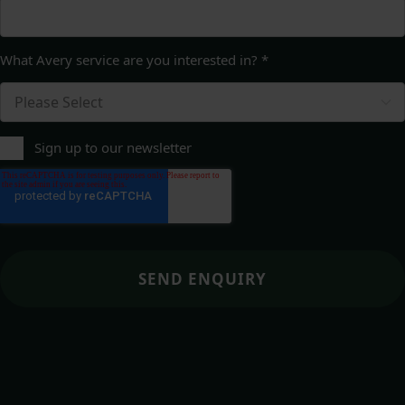
What Avery service are you interested in?
*
Sign up to our newsletter