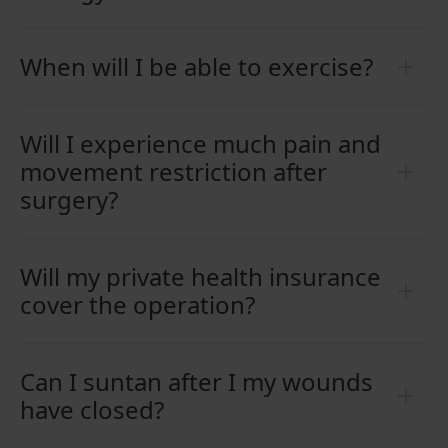
When will I be able to exercise?
Will I experience much pain and
movement restriction after
surgery?
Will my private health insurance
cover the operation?
Can I suntan after I my wounds
have closed?