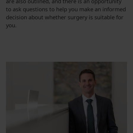
are also outlined, and there is an opportunity
to ask questions to help you make an informed
decision about whether surgery is suitable for
you.