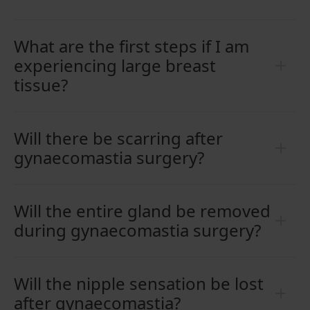
What are the first steps if I am
experiencing large breast
tissue?
Will there be scarring after
gynaecomastia surgery?
Will the entire gland be removed
during gynaecomastia surgery?
Will the nipple sensation be lost
after gynaecomastia?