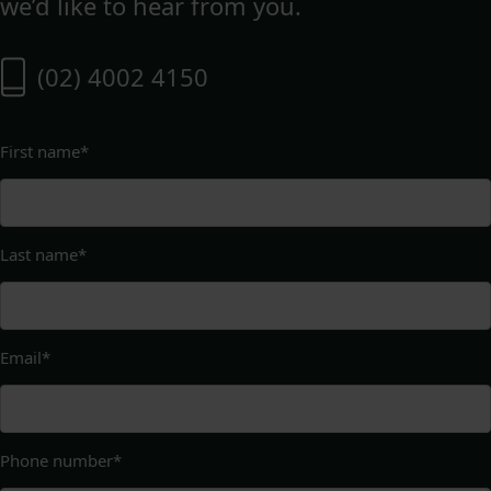
we’d like to hear from you.
(02) 4002 4150
First name
*
Last name
*
Email
*
Phone number
*