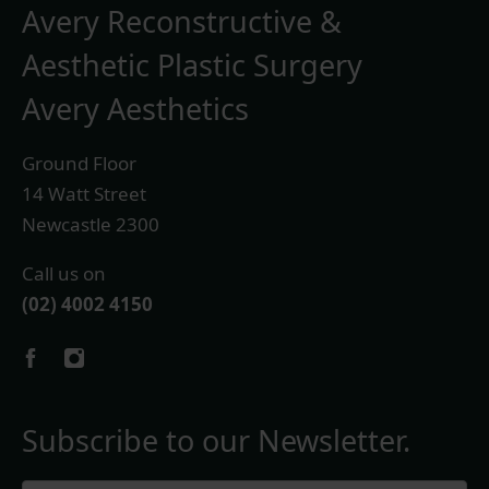
Avery Reconstructive &
Aesthetic Plastic Surgery
Avery Aesthetics
Ground Floor
14 Watt Street
Newcastle 2300
Call us on
(02) 4002 4150
Subscribe to our Newsletter.