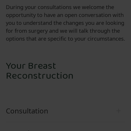
During your consultations we welcome the
opportunity to have an open conversation with
you to understand the changes you are looking
for from surgery and we will talk through the
options that are specific to your circumstances.
Your Breast
Reconstruction
Consultation