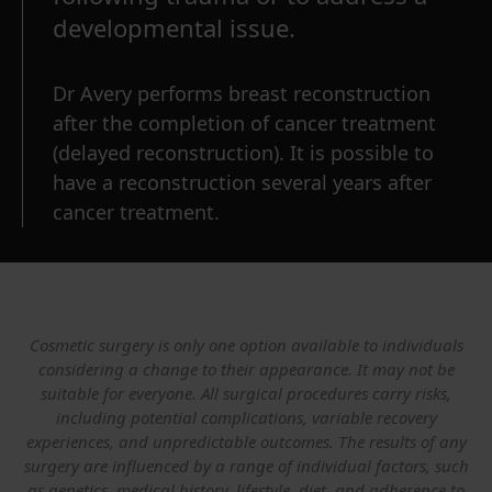
developmental issue.
Dr Avery performs breast reconstruction
after the completion of cancer treatment
(delayed reconstruction). It is possible to
have a reconstruction several years after
cancer treatment.
Cosmetic surgery is only one option available to individuals
considering a change to their appearance. It may not be
suitable for everyone. All surgical procedures carry risks,
including potential complications, variable recovery
experiences, and unpredictable outcomes. The results of any
surgery are influenced by a range of individual factors, such
as genetics, medical history, lifestyle, diet, and adherence to