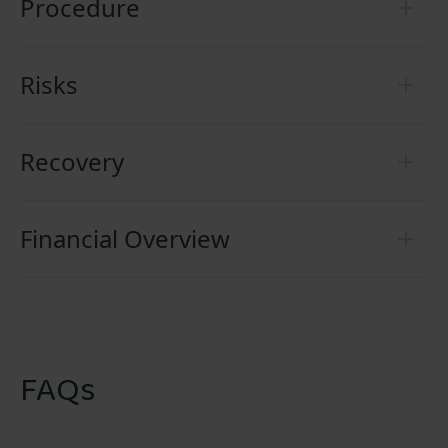
Procedure
Risks
Recovery
Financial Overview
FAQs