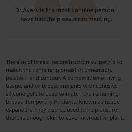
Dr Avery is the most genuine person I
have had the pleasure in meeting.
The aim of breast reconstruction surgery is to
match the remaining breast in dimension,
position, and contour. A combination of living
tissue, and or breast implants with cohesive
silicone gel are used to match the remaining
breast. Temporary implants, known as tissue
expanders, may also be used to help ensure
there is enough skin to cover a breast implant.