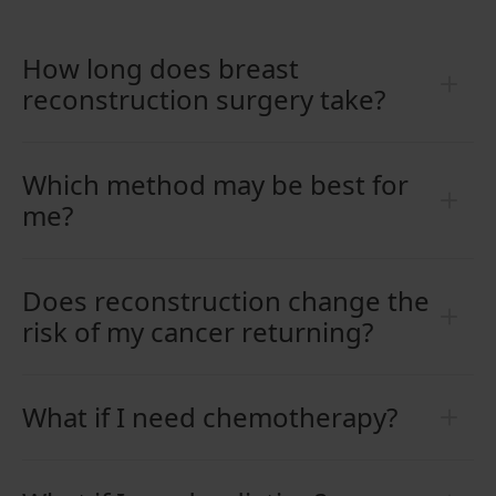
How long does breast
reconstruction surgery take?
Which method may be best for
me?
Does reconstruction change the
risk of my cancer returning?
What if I need chemotherapy?