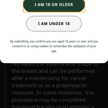
I AM 18 OR OLDER
I AM UNDER 18
By submitting, you confirm you are aged 18 years or over and you
consent to us using cookies to remember the validation of your
age.
Breast reconstruction surgery
recreates the volume and shape of
the breast and can be performed
after a mastectomy for cancer
treatment or as a prophylactic
measure. In some instances, this
procedure may be completed
following trauma or to address a