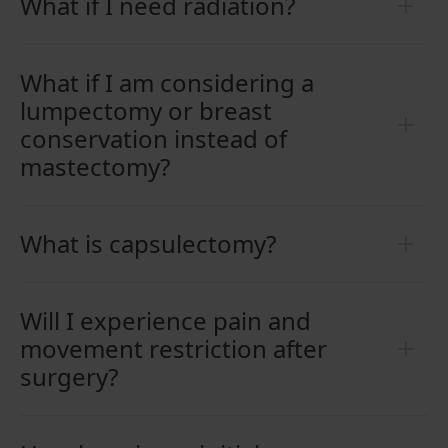
What if I need radiation?
What if I am considering a
lumpectomy or breast
conservation instead of
mastectomy?
What is capsulectomy?
Will I experience pain and
movement restriction after
surgery?