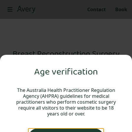
Contact
Book
Breast Reconstruction Surgery
Age verification
Breast reconstructive surgery following
breast cancer and a mastectomy.
The Australia Health Practitioner Regulation
Agency (AHPRA) guidelines for medical
practitioners who perform cosmetic surgery
require all visitors to their website to be 18
years old or over.