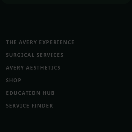
THE AVERY EXPERIENCE
SURGICAL SERVICES
AVERY AESTHETICS
SHOP
EDUCATION HUB
SERVICE FINDER