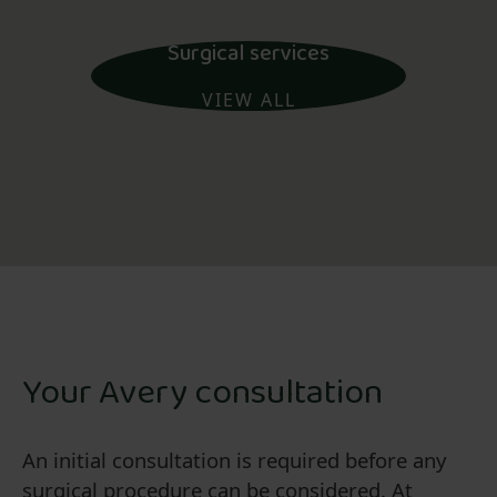
Surgical services
VIEW ALL
Your Avery consultation
An initial consultation is required before any
surgical procedure can be considered. At