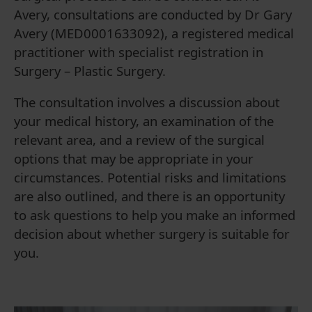
Avery, consultations are conducted by Dr Gary
Avery (MED0001633092), a registered medical
practitioner with specialist registration in
Surgery – Plastic Surgery.
The consultation involves a discussion about
your medical history, an examination of the
relevant area, and a review of the surgical
options that may be appropriate in your
circumstances. Potential risks and limitations
are also outlined, and there is an opportunity
to ask questions to help you make an informed
decision about whether surgery is suitable for
you.