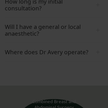
How long is my initial
consultation?
Will I have a general or local
anaesthetic?
Where does Dr Avery operate?
Combined Breast and
Abdominal Surgery