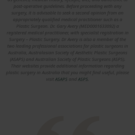
post-operative guidelines. Before proceeding with any
surgery, it is advisable to seek a second opinion from an
appropriately qualified medical practitioner such as a
Plastic Surgeon. Dr. Gary Avery (MED0001633092) a
registered medical practitioner, with specialist registration in
Surgery – Plastic Surgery. Dr Avery is also a member of the
two leading professional associations for plastic surgeons in
Australia, Australasian Society of Aesthetic Plastic Surgeons
(ASAPS) and Australian Society of Plastic Surgeons (ASPS).
Their websites provide additional information regarding
plastic surgery in Australia that you might find useful, please
visit
ASAPS
and
ASPS
.