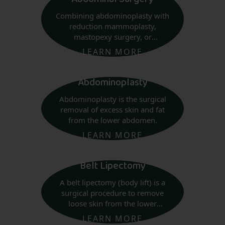
Combining abdominoplasty with
reduction mammoplasty,
mastopexy surgery, or
augmentation mammaplasty
LEARN MORE
may be considered.
Abdominoplasty
Abdominoplasty is the surgical
removal of excess skin and fat
from the lower abdomen.
LEARN MORE
Belt Lipectomy
A belt lipectomy (body lift) is a
surgical procedure to remove
loose skin from the lower
abdomen to above the buttocks.
LEARN MORE