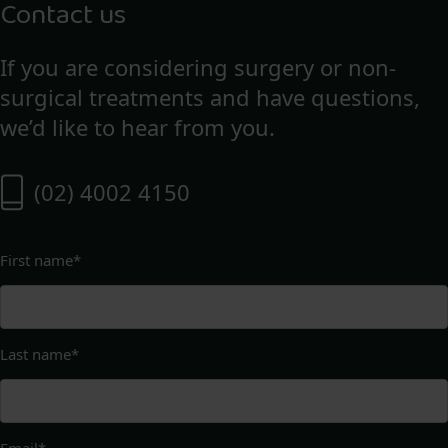
Contact us
If you are considering surgery or non-
surgical treatments and have questions,
we’d like to hear from you.
(02) 4002 4150
First name
*
Last name
*
Email
*