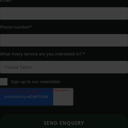
Phone number
*
What Avery service are you interested in?
*
Sign up to our newsletter