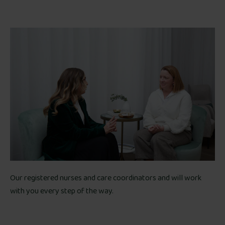
Our registered nurses and care coordinators and will work
with you every step of the way.