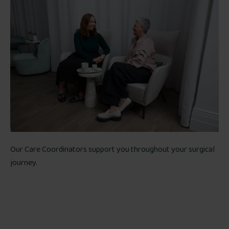
Our Care Coordinators support you throughout your surgical
journey.