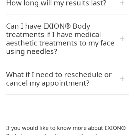
How long will my results last?
Can I have EXION® Body
treatments if I have medical
aesthetic treatments to my face
using needles?
What if I need to reschedule or
cancel my appointment?
If you would like to know more about EXION®