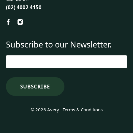
(02) 4002 4150
Subscribe to our Newsletter.
Email
*
© 2026 Avery
Terms & Conditions