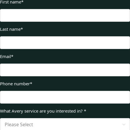
First name
*
Last name
*
Email
*
Phone number
*
What Avery service are you interested in?
*