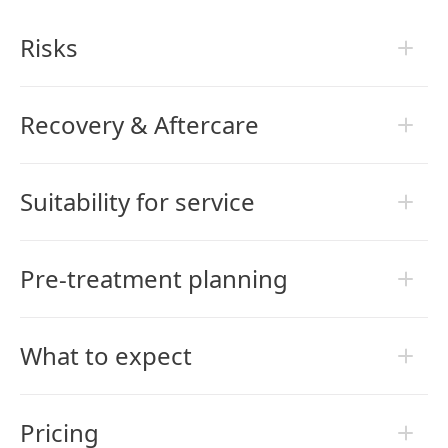
Risks
Recovery & Aftercare
Suitability for service
Pre-treatment planning
What to expect
Pricing