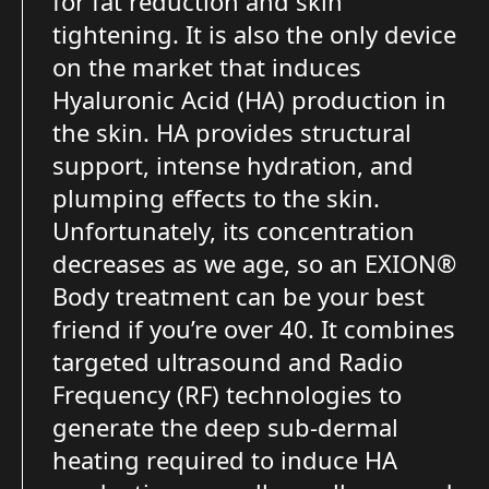
for fat reduction and skin
tightening. It is also the only device
on the market that induces
Hyaluronic Acid (HA) production in
the skin. HA provides structural
support, intense hydration, and
plumping effects to the skin.
Unfortunately, its concentration
decreases as we age, so an EXION®
Body treatment can be your best
friend if you’re over 40. It combines
targeted ultrasound and Radio
Frequency (RF) technologies to
generate the deep sub-dermal
heating required to induce HA