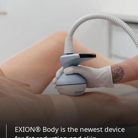
EXION® Body is the newest device