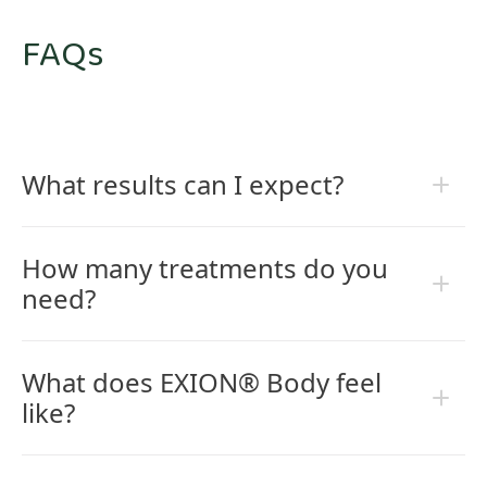
FAQs
What results can I expect?
How many treatments do you
need?
What does EXION® Body feel
like?