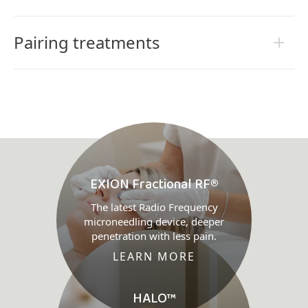
Pairing treatments
EXION Fractional RF®
The latest Radio Frequency
microneedling device, deeper
penetration with less pain.
LEARN MORE
HALO™