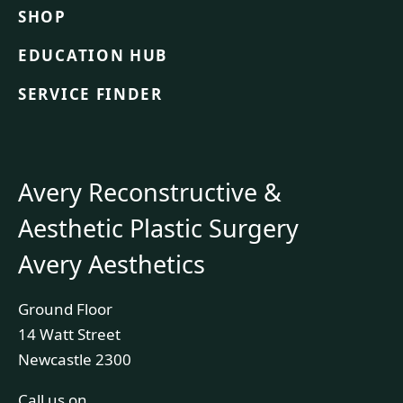
SHOP
EDUCATION HUB
SERVICE FINDER
Avery Reconstructive &
Aesthetic Plastic Surgery
Avery Aesthetics
Ground Floor
14 Watt Street
Newcastle 2300
Call us on