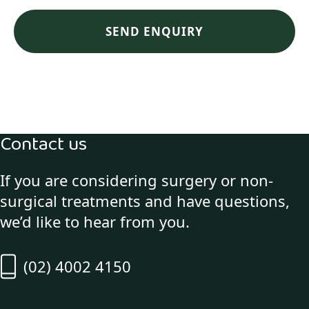
Contact us
If you are considering surgery or non-
surgical treatments and have questions,
we’d like to hear from you.
(02) 4002 4150