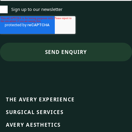
Sign up to our newsletter
THE AVERY EXPERIENCE
SURGICAL SERVICES
AVERY AESTHETICS