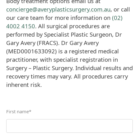
Body treatment options email us at
concierge@averyplasticsurgery.com.au
, or call
our care team for more information on
(02)
4002 4150
. All surgical procedures are
performed by Specialist Plastic Surgeon, Dr
Gary Avery (FRACS). Dr Gary Avery
(MED0001633092) is a registered medical
practitioner, with specialist registration in
Surgery – Plastic Surgery. Individual results and
recovery times may vary. All procedures carry
inherent risk.
First name
*