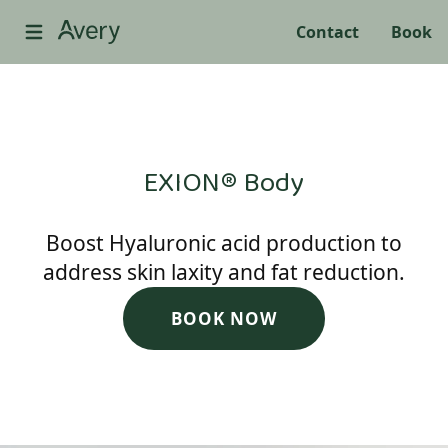
Contact
Book
EXION® Body
Boost Hyaluronic acid production to
address skin laxity and fat reduction.
BOOK NOW