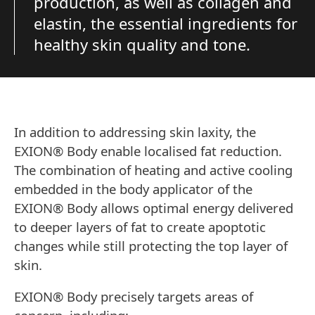
production, as well as collagen and
elastin, the essential ingredients for
healthy skin quality and tone.
In addition to addressing skin laxity, the
EXION® Body enable localised fat reduction.
The combination of heating and active cooling
embedded in the body applicator of the
EXION® Body allows optimal energy delivered
to deeper layers of fat to create apoptotic
changes while still protecting the top layer of
skin.
EXION® Body precisely targets areas of