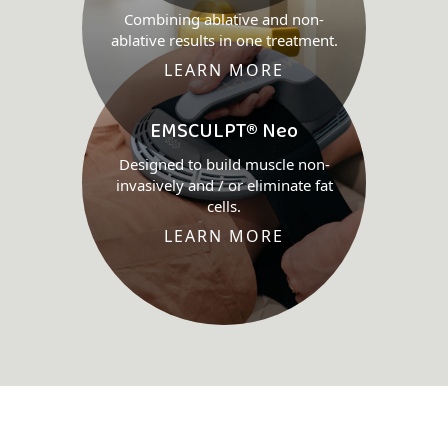
Combining ablative and non-
ablative results in one treatment.
LEARN MORE
EMSCULPT® Neo
Designed to build muscle non-
invasively and / or eliminate fat
cells.
LEARN MORE