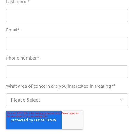
Last name
*
Email
*
Phone number
*
What area of concern are you interested in treating?
*