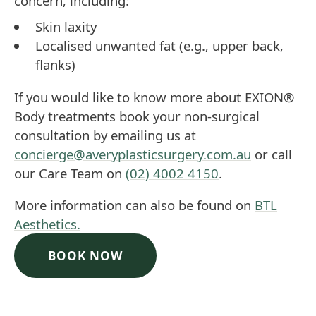
concern, including:
Skin laxity
Localised unwanted fat (e.g., upper back,
flanks)
If you would like to know more about EXION®
Body treatments book your non-surgical
consultation by emailing us at
concierge@averyplasticsurgery.com.au
or call
our Care Team on
(02) 4002 4150
.
More information can also be found on
BTL
Aesthetics.
BOOK NOW