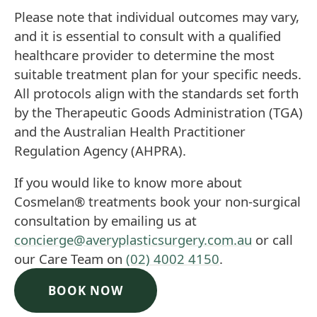
Please note that individual outcomes may vary,
and it is essential to consult with a qualified
healthcare provider to determine the most
suitable treatment plan for your specific needs.
All protocols align with the standards set forth
by the Therapeutic Goods Administration (TGA)
and the Australian Health Practitioner
Regulation Agency (AHPRA).
If you would like to know more about
Cosmelan®
treatments book your non-surgical
consultation by emailing us at
concierge@averyplasticsurgery.com.au
or call
our Care Team on
(02) 4002 4150
.
BOOK NOW