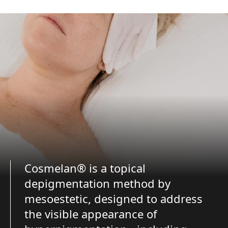
Cosmelan® is a topical
depigmentation method by
mesoestetic, designed to address
the visible appearance of