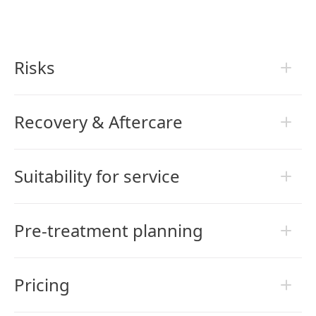
Risks
Recovery & Aftercare
Suitability for service
Pre-treatment planning
Pricing