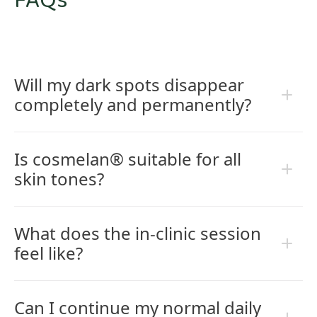
FAQs
Will my dark spots disappear
completely and permanently?
Is cosmelan® suitable for all
skin tones?
What does the in-clinic session
feel like?
Can I continue my normal daily