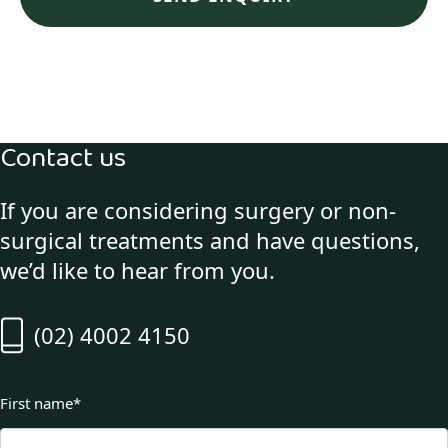
Contact us
If you are considering surgery or non-
surgical treatments and have questions,
we’d like to hear from you.
(02) 4002 4150
First name
*