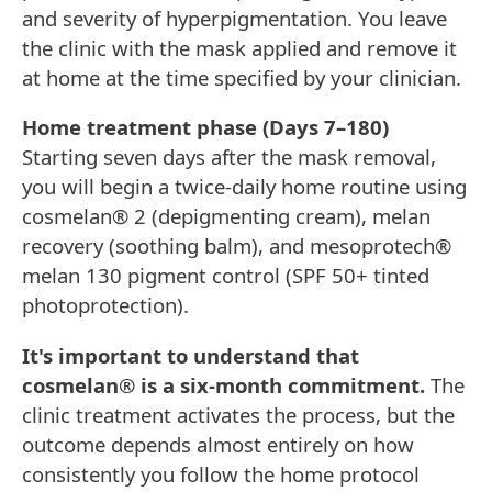
and severity of hyperpigmentation. You leave
the clinic with the mask applied and remove it
at home at the time specified by your clinician.
Home treatment phase (Days 7–180)
Starting seven days after the mask removal,
you will begin a twice-daily home routine using
cosmelan® 2 (depigmenting cream), melan
recovery (soothing balm), and mesoprotech®
melan 130 pigment control (SPF 50+ tinted
photoprotection).
It's important to understand that
cosmelan® is a six-month commitment.
The
clinic treatment activates the process, but the
outcome depends almost entirely on how
consistently you follow the home protocol