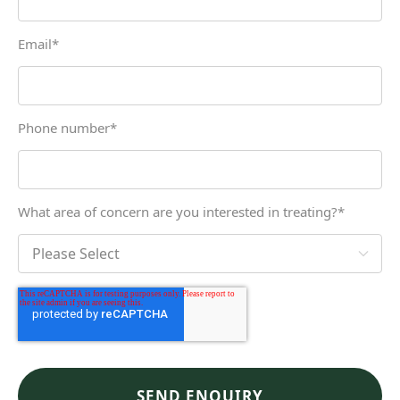
Email
*
Phone number
*
What area of concern are you interested in treating?
*