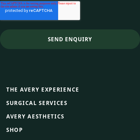
THE AVERY EXPERIENCE
SURGICAL SERVICES
AVERY AESTHETICS
SHOP