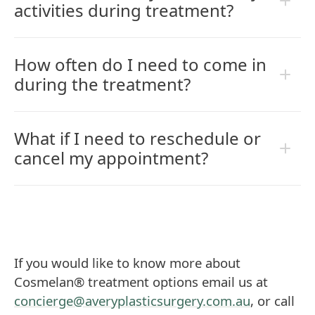
activities during treatment?
How often do I need to come in
during the treatment?
What if I need to reschedule or
cancel my appointment?
If you would like to know more about
Cosmelan® treatment options email us at
concierge@averyplasticsurgery.com.au
, or call