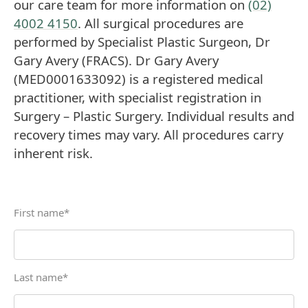
our care team for more information on
(02)
4002 4150
. All surgical procedures are
performed by Specialist Plastic Surgeon, Dr
Gary Avery (FRACS). Dr Gary Avery
(MED0001633092) is a registered medical
practitioner, with specialist registration in
Surgery – Plastic Surgery. Individual results and
recovery times may vary. All procedures carry
inherent risk.
First name
*
Last name
*