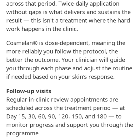
across that period. Twice-daily application
without gaps is what delivers and sustains the
result — this isn't a treatment where the hard
work happens in the clinic.
Cosmelan® is dose-dependent, meaning the
more reliably you follow the protocol, the
better the outcome. Your clinician will guide
you through each phase and adjust the routine
if needed based on your skin's response.
Follow-up visits
Regular in-clinic review appointments are
scheduled across the treatment period — at
Day 15, 30, 60, 90, 120, 150, and 180 — to
monitor progress and support you through the
programme.