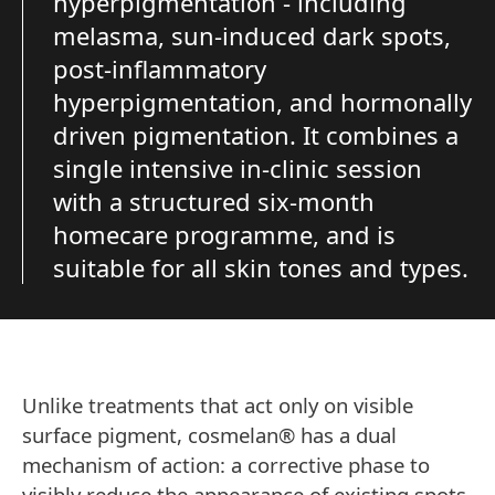
hyperpigmentation - including
melasma, sun-induced dark spots,
post-inflammatory
hyperpigmentation, and hormonally
driven pigmentation. It combines a
single intensive in-clinic session
with a structured six-month
homecare programme, and is
suitable for all skin tones and types.
Unlike treatments that act only on visible
surface pigment, cosmelan® has a dual
mechanism of action: a corrective phase to
visibly reduce the appearance of existing spots,