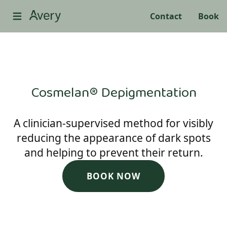
Contact
Book
Cosmelan® Depigmentation
A clinician-supervised method for visibly
reducing the appearance of dark spots
and helping to prevent their return.
BOOK NOW