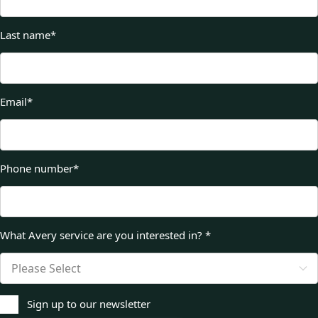
Last name
*
Email
*
Phone number
*
What Avery service are you interested in?
*
Sign up to our newsletter