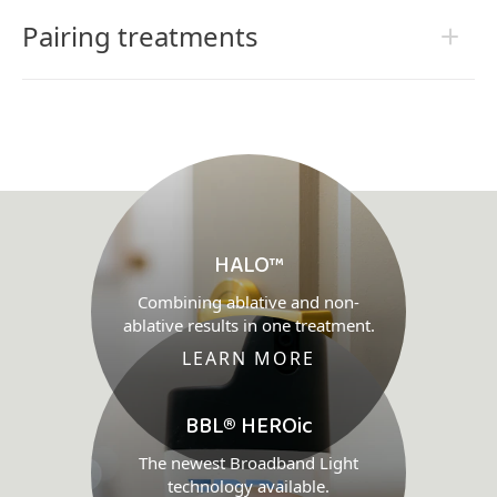
Pairing treatments
HALO™
Combining ablative and non-
ablative results in one treatment.
LEARN MORE
BBL® HEROic
The newest Broadband Light
technology available.