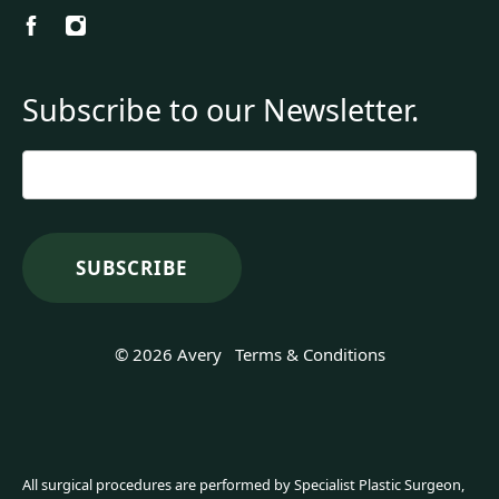
Subscribe to our Newsletter.
Email
*
© 2026 Avery
Terms & Conditions
All surgical procedures are performed by Specialist Plastic Surgeon,