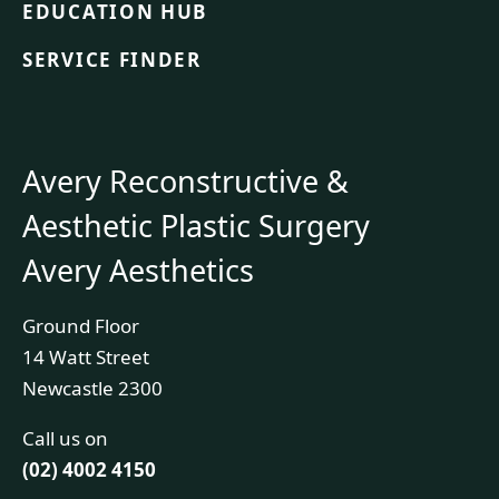
EDUCATION HUB
SERVICE FINDER
Avery Reconstructive &
Aesthetic Plastic Surgery
Avery Aesthetics
Ground Floor
14 Watt Street
Newcastle 2300
Call us on
(02) 4002 4150