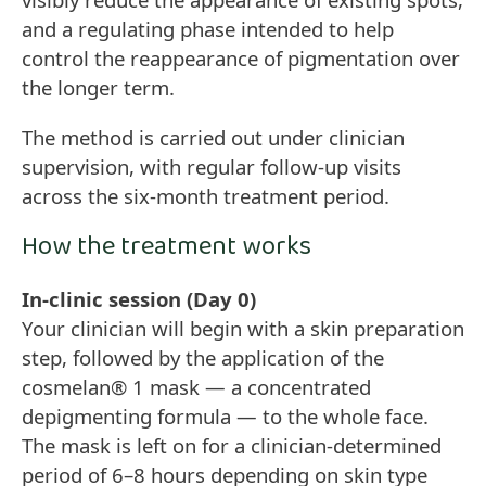
and a regulating phase intended to help
control the reappearance of pigmentation over
the longer term.
The method is carried out under clinician
supervision, with regular follow-up visits
across the six-month treatment period.
How the treatment works
In-clinic session (Day 0)
Your clinician will begin with a skin preparation
step, followed by the application of the
cosmelan® 1 mask — a concentrated
depigmenting formula — to the whole face.
The mask is left on for a clinician-determined
period of 6–8 hours depending on skin type