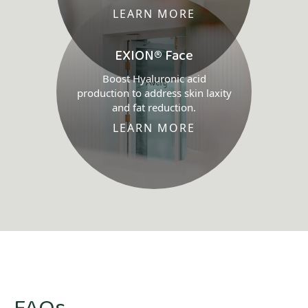
LEARN MORE
EXION® Face
Boost Hyaluronic acid
production to address skin laxity
and fat reduction.
LEARN MORE