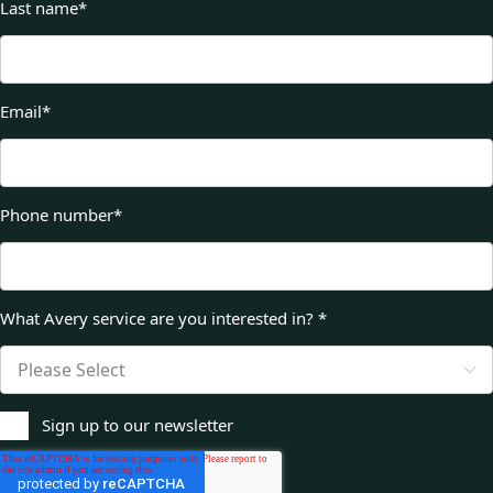
Last name
*
Email
*
Phone number
*
What Avery service are you interested in?
*
Sign up to our newsletter