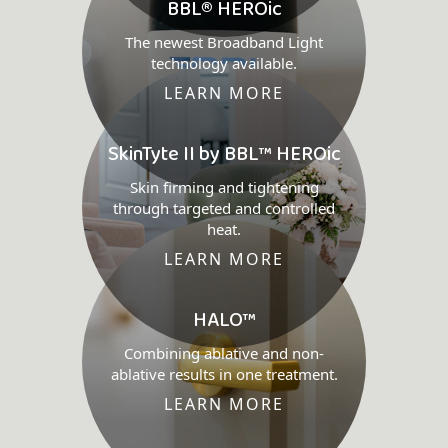
BBL® HEROic
The newest Broadband Light
technology available.
LEARN MORE
SkinTyte II by BBL™ HEROic
Skin firming and tightening
through targeted and controlled
heat.
LEARN MORE
HALO™
Combining ablative and non-
ablative results in one treatment.
LEARN MORE