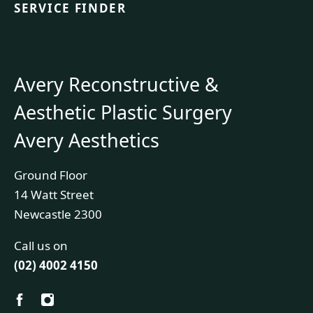
SERVICE FINDER
Avery Reconstructive &
Aesthetic Plastic Surgery
Avery Aesthetics
Ground Floor
14 Watt Street
Newcastle 2300
Call us on
(02) 4002 4150