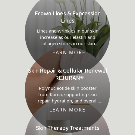
Frown Lines & Expression
Lines
Lines and wrinkles in our skin
increase as our elastin and
collagen stores in our skin
decreases.
LEARN MORE
Skin Repair & Cellular Renewal
- REJURAN®
Polynucleotide skin booster
from Korea, supporting skin
repair, hydration, and overall
quality.
LEARN MORE
Skin Therapy Treatments