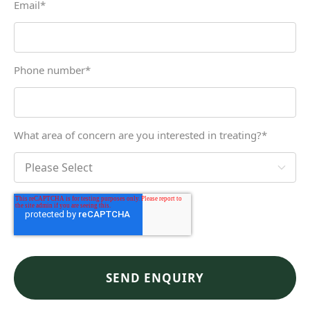
Email
*
Phone number
*
What area of concern are you interested in treating?
*