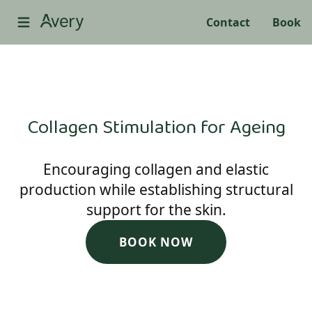
Contact
Book
Collagen Stimulation for Ageing
Encouraging collagen and elastic
production while establishing structural
support for the skin.
BOOK NOW