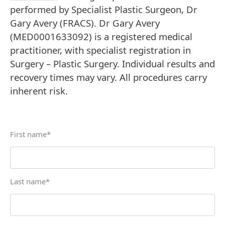
performed by Specialist Plastic Surgeon, Dr
Gary Avery (FRACS). Dr Gary Avery
(MED0001633092) is a registered medical
practitioner, with specialist registration in
Surgery – Plastic Surgery. Individual results and
recovery times may vary. All procedures carry
inherent risk.
First name
*
Last name
*