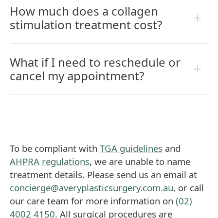
How much does a collagen
stimulation treatment cost?
What if I need to reschedule or
cancel my appointment?
To be compliant with
TGA guidelines
and
AHPRA regulations
, we are unable to name
treatment details. Please send us an email at
concierge@averyplasticsurgery.com.au
, or call
our care team for more information on
(02)
4002 4150
. All surgical procedures are