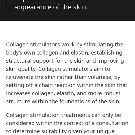
appearance of the skin.
Collagen stimulators work by stimulating the
body’s own collagen and elastin, establishing
structural support for the skin and improving
skin quality. Collagen stimulators aim to
rejuvenate the skin rather than volumise, by
setting off a chain reaction within the skin that
increases collagen, elastin, and more robust
structure within the foundations of the skin.
Collagen stimulation treatments can only be
considered within the context of a consultation
to determine suitability given your unique