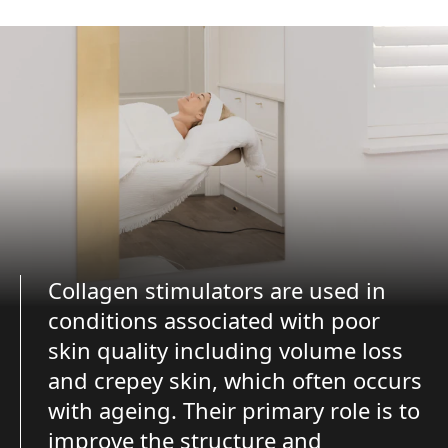
Collagen stimulators are used in
conditions associated with poor
skin quality including volume loss
and crepey skin, which often occurs
with ageing. Their primary role is to
improve the structure and