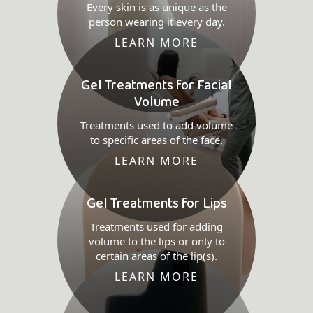
Every skin is as unique as the
person wearing it every day.
LEARN MORE
Gel Treatments for Facial
Volume
Treatments used to add volume
to specific areas of the face.
LEARN MORE
Gel Treatments for Lips
Treatments used for adding
volume to the lips or only to
certain areas of the lip(s).
LEARN MORE