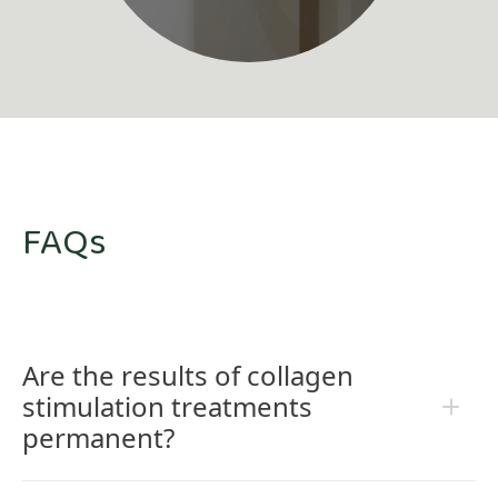
FAQs
Are the results of collagen
stimulation treatments
permanent?