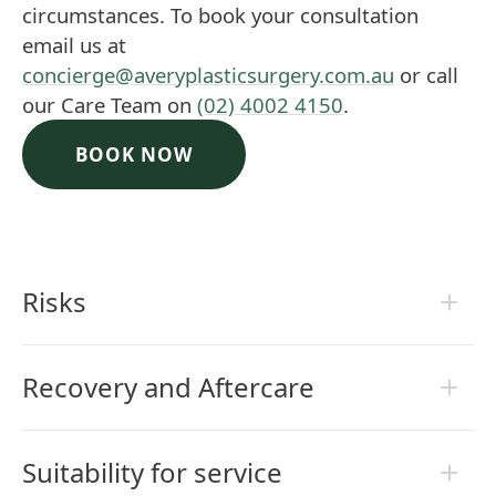
circumstances. To book your consultation
email us at
concierge@averyplasticsurgery.com.au
or call
our Care Team on
(02) 4002 4150
.
BOOK NOW
Risks
Recovery and Aftercare
Suitability for service