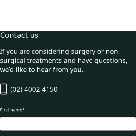
Contact us
If you are considering surgery or non-
surgical treatments and have questions,
we’d like to hear from you.
(02) 4002 4150
First name
*