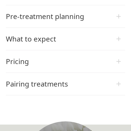
Pre-treatment planning
What to expect
Pricing
Pairing treatments