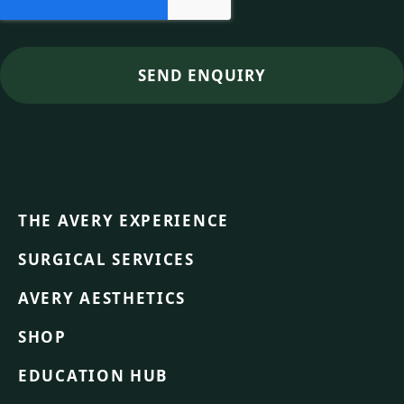
THE AVERY EXPERIENCE
SURGICAL SERVICES
AVERY AESTHETICS
SHOP
EDUCATION HUB