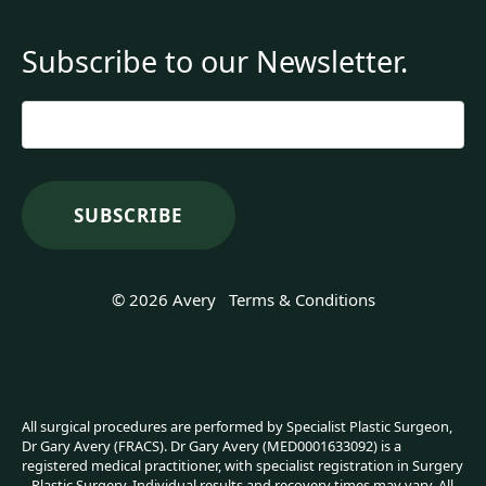
Subscribe to our Newsletter.
Email
*
© 2026 Avery
Terms & Conditions
All surgical procedures are performed by Specialist Plastic Surgeon,
Dr Gary Avery (FRACS). Dr Gary Avery (MED0001633092) is a
registered medical practitioner, with specialist registration in Surgery
– Plastic Surgery. Individual results and recovery times may vary. All