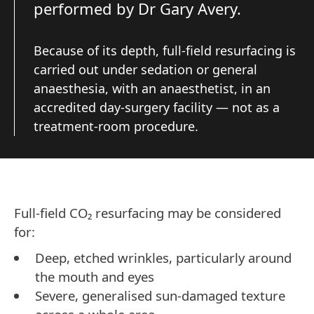
performed by Dr Gary Avery.
Because of its depth, full-field resurfacing is
carried out under sedation or general
anaesthesia, with an anaesthetist, in an
accredited day-surgery facility — not as a
treatment-room procedure.
Full-field CO₂ resurfacing may be considered
for:
Deep, etched wrinkles, particularly around
the mouth and eyes
Severe, generalised sun-damaged texture