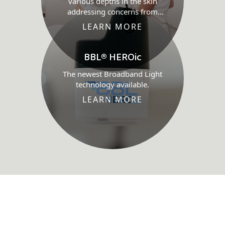
various depths in the skin
addressing concerns from
wound healing through to skin
LEARN MORE
health.
BBL® HEROic
The newest Broadband Light
technology available.
LEARN MORE