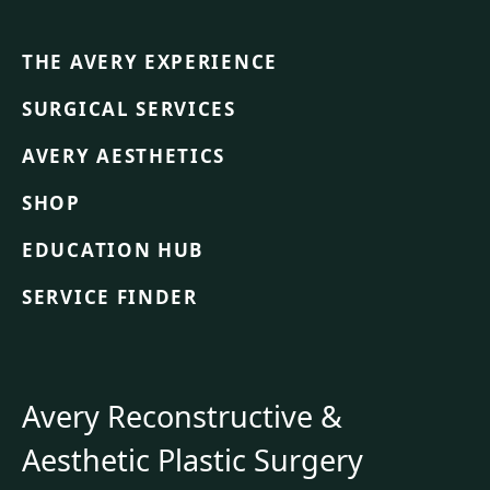
THE AVERY EXPERIENCE
SURGICAL SERVICES
AVERY AESTHETICS
SHOP
EDUCATION HUB
SERVICE FINDER
Avery Reconstructive &
Aesthetic Plastic Surgery