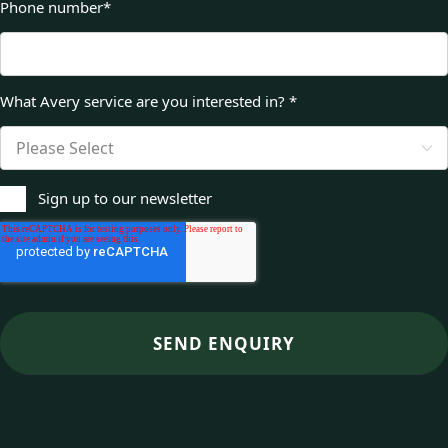
Phone number
*
What Avery service are you interested in?
*
Sign up to our newsletter