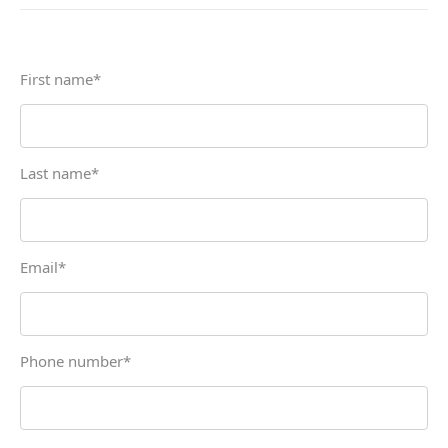
First name
*
Last name
*
Email
*
Phone number
*