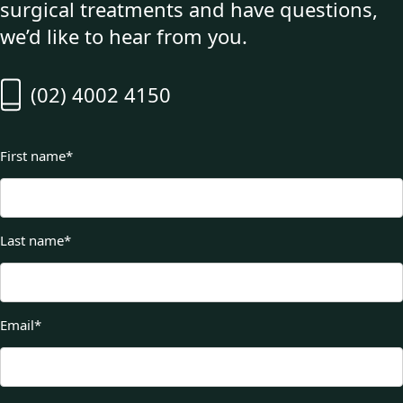
surgical treatments and have questions,
we’d like to hear from you.
(02) 4002 4150
First name
*
Last name
*
Email
*