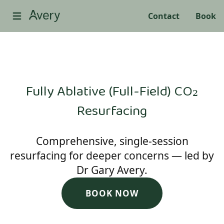
Contact
Book
Fully Ablative (Full-Field) CO₂
Resurfacing
Comprehensive, single-session
resurfacing for deeper concerns — led by
Dr Gary Avery.
BOOK NOW