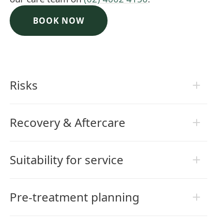
BOOK NOW
Risks
Recovery & Aftercare
Suitability for service
Pre-treatment planning