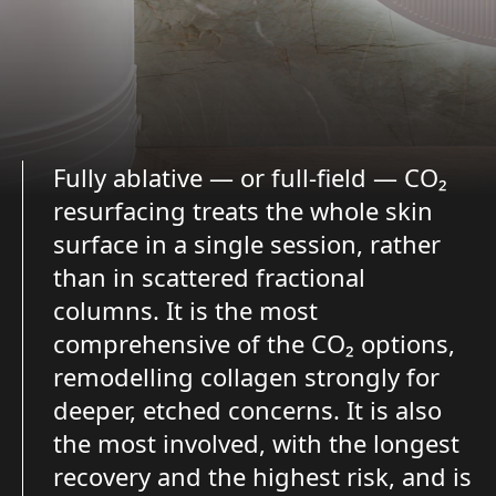
Fully ablative — or full-field — CO₂
resurfacing treats the whole skin
surface in a single session, rather
than in scattered fractional
columns. It is the most
comprehensive of the CO₂ options,
remodelling collagen strongly for
deeper, etched concerns. It is also
the most involved, with the longest
recovery and the highest risk, and is