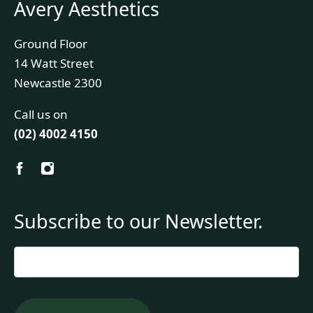
Avery Aesthetics
Ground Floor
14 Watt Street
Newcastle 2300
Call us on
(02) 4002 4150
Subscribe to our Newsletter.
Email
*