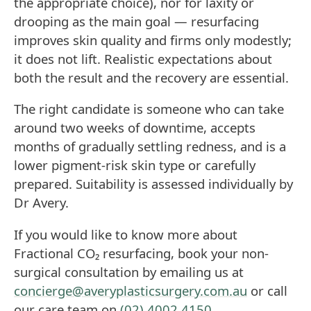
the appropriate choice), nor for laxity or
drooping as the main goal — resurfacing
improves skin quality and firms only modestly;
it does not lift. Realistic expectations about
both the result and the recovery are essential.
The right candidate is someone who can take
around two weeks of downtime, accepts
months of gradually settling redness, and is a
lower pigment-risk skin type or carefully
prepared. Suitability is assessed individually by
Dr Avery.
If you would like to know more about
Fractional CO₂ resurfacing, book your non-
surgical consultation by emailing us at
concierge@averyplasticsurgery.com.au
or call
our care team on
(02) 4002 4150
.