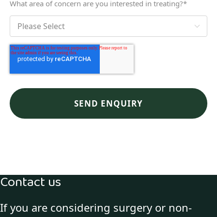
What area of concern are you interested in treating?
*
Contact us
If you are considering surgery or non-