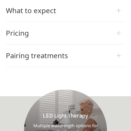
What to expect
Pricing
Pairing treatments
LED Light Therapy
Multiple wavelength options for