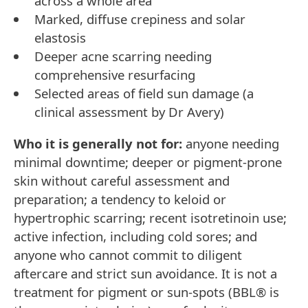
across a whole area
Marked, diffuse crepiness and solar
elastosis
Deeper acne scarring needing
comprehensive resurfacing
Selected areas of field sun damage (a
clinical assessment by Dr Avery)
Who it is generally not for:
anyone needing
minimal downtime; deeper or pigment-prone
skin without careful assessment and
preparation; a tendency to keloid or
hypertrophic scarring; recent isotretinoin use;
active infection, including cold sores; and
anyone who cannot commit to diligent
aftercare and strict sun avoidance. It is not a
treatment for pigment or sun-spots (BBL® is