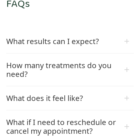
FAQs
What results can I expect?
How many treatments do you
need?
What does it feel like?
What if I need to reschedule or
cancel my appointment?