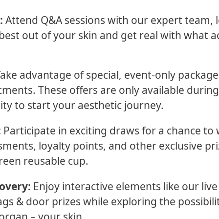
:
Attend Q&A sessions with our expert team, l
best out of your skin and get real with what a
ake advantage of special, event-only packag
atments. These offers are only available duri
ity to start your aesthetic journey.
:
Participate in exciting draws for a chance to
sments, loyalty points, and other exclusive pr
reen reusable cup.
overy:
Enjoy interactive elements like our liv
s & door prizes while exploring the possibilit
organ – your skin.