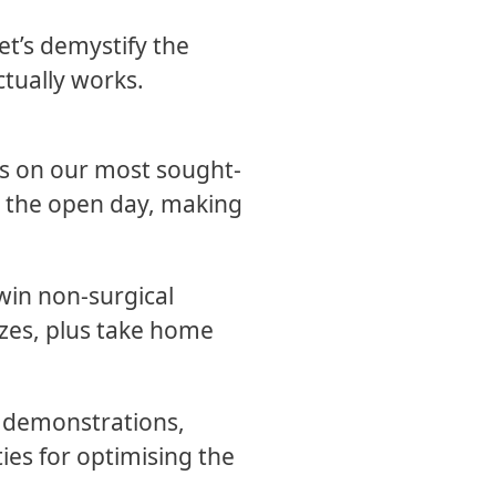
et’s demystify the
ctually works.
es on our most sought-
ng the open day, making
 win non-surgical
izes, plus take home
e demonstrations,
ies for optimising the