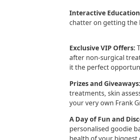
Interactive Education
chatter on getting the 
Exclusive VIP Offers:
T
after non-surgical tre
it the perfect opportun
Prizes and Giveaways
treatments, skin asses
your very own Frank G
A Day of Fun and Disc
personalised goodie bag
health of your biggest 