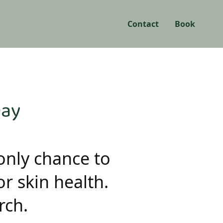
Contact
Book
Day
only chance to
r skin health.
rch.