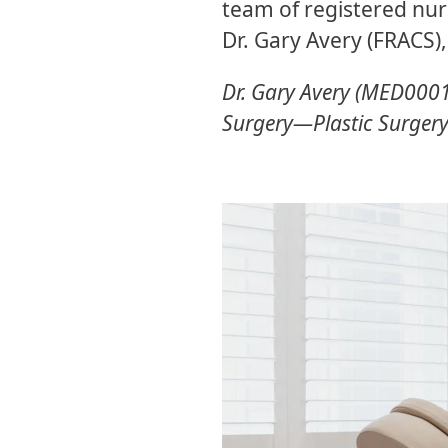
team of registered nur
Dr. Gary Avery (FRACS),
Dr. Gary Avery (MED00016
Surgery—Plastic Surger