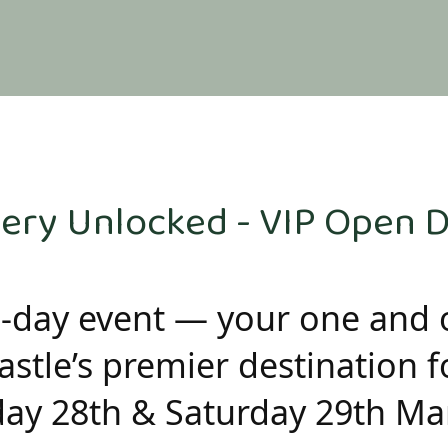
ery Unlocked - VIP Open 
2-day event — your one and 
stle’s premier destination fo
day 28th & Saturday 29th Ma