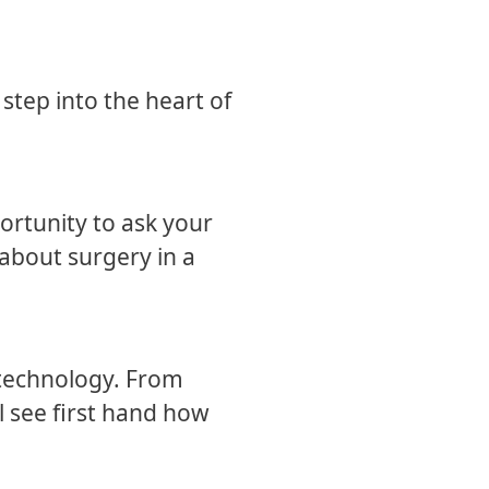
step into the heart of
ortunity to ask your
 about surgery in a
 technology. From
l see first hand how