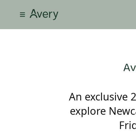
Av
An exclusive 
explore Newca
Fri