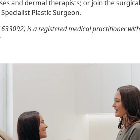
ses and dermal therapists; or join the surgic
 Specialist Plastic Surgeon.
33092) is a registered medical practitioner with s
y