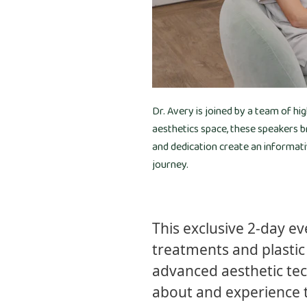
Dr. Avery is joined by a team of hi
aesthetics space, these speakers b
and dedication create an informat
journey.
This exclusive 2-day e
treatments and plastic 
advanced aesthetic tec
about and experience 