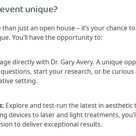
 event unique?
 than just an open house – it’s your chance to 
e. You’ll have the opportunity to:
ge directly with Dr. Gary Avery. A unique opp
questions, start your research, or be curious
tive setting.
s:
Explore and test-run the latest in aesthetic
g devices to laser and light treatments, you’l
ion to deliver exceptional results.