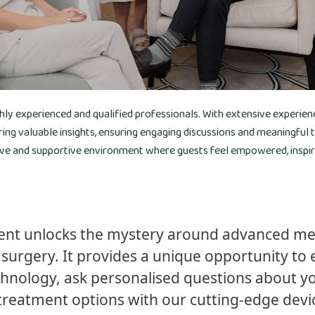
ghly experienced and qualified professionals. With extensive experien
ring valuable insights, ensuring engaging discussions and meaningful
ive and supportive environment where guests feel empowered, inspired
vent unlocks the mystery around advanced med
surgery. It provides a unique opportunity to e
hnology, ask personalised questions about yo
treatment options with our cutting-edge devi