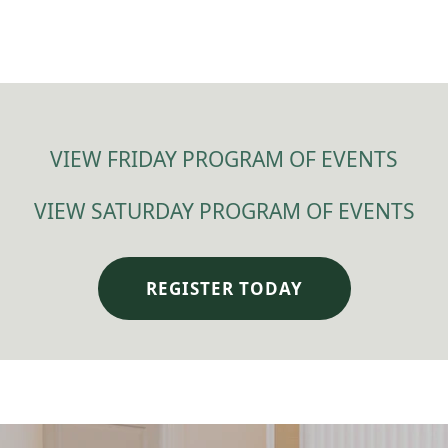
VIEW FRIDAY PROGRAM OF EVENTS
VIEW SATURDAY PROGRAM OF EVENTS
REGISTER TODAY