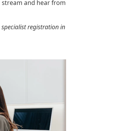
al stream and hear from
pecialist registration in