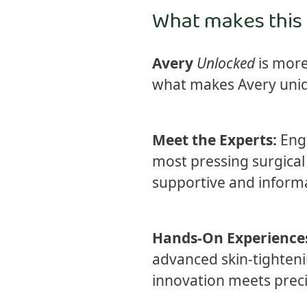
What makes this
Avery
Unlocked
is more
what makes Avery uniqu
Meet the Experts:
Enga
most pressing surgical 
supportive and informa
Hands-On Experience
advanced skin-tightenin
innovation meets precis