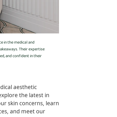
ce in the medical and
 takeaways. Their expertise
, and confident in their
ical aesthetic
xplore the latest in
ur skin concerns, learn
ces, and meet our